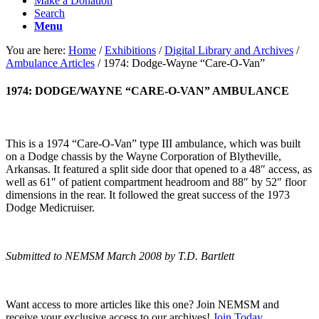
Make a Donation
Search
Menu
You are here:
Home
/
Exhibitions
/
Digital Library and Archives
/
Ambulance Articles
/
1974: Dodge-Wayne “Care-O-Van”
1974: DODGE/WAYNE “CARE-O-VAN” AMBULANCE
This is a 1974 “Care-O-Van” type III ambulance, which was built
on a Dodge chassis by the Wayne Corporation of Blytheville,
Arkansas. It featured a split side door that opened to a 48″ access, as
well as 61″ of patient compartment headroom and 88″ by 52″ floor
dimensions in the rear. It followed the great success of the 1973
Dodge Medicruiser.
Submitted to NEMSM March 2008 by T.D. Bartlett
Want access to more articles like this one? Join NEMSM and
receive your exclusive access to our archives!
Join Today