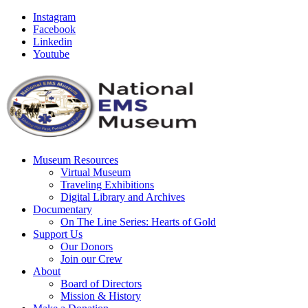
Instagram
Facebook
Linkedin
Youtube
Museum Resources
Virtual Museum
Traveling Exhibitions
Digital Library and Archives
Documentary
On The Line Series: Hearts of Gold
Support Us
Our Donors
Join our Crew
About
Board of Directors
Mission & History