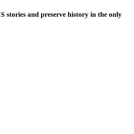
stories and preserve history in the only