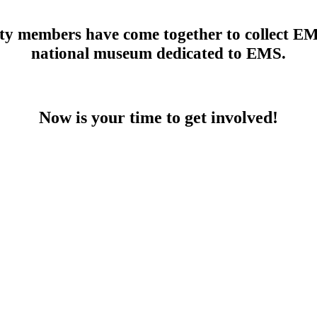
members have come together to collect EMS 
national museum dedicated to EMS.
Now is your time to get involved!