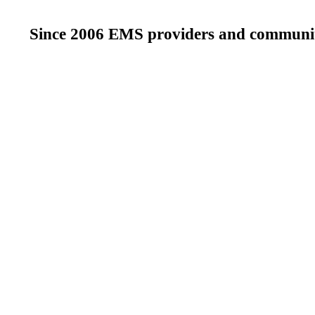
Since 2006 EMS providers and community 