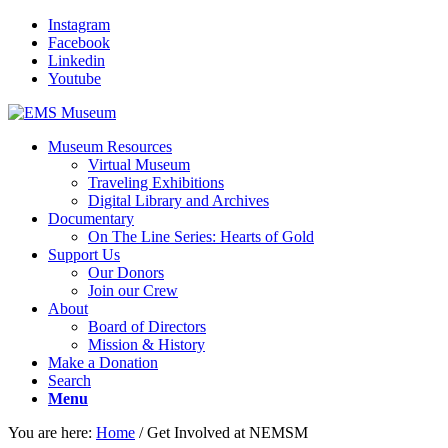
Instagram
Facebook
Linkedin
Youtube
Museum Resources
Virtual Museum
Traveling Exhibitions
Digital Library and Archives
Documentary
On The Line Series: Hearts of Gold
Support Us
Our Donors
Join our Crew
About
Board of Directors
Mission & History
Make a Donation
Search
Menu
You are here:
Home
/
Get Involved at NEMSM