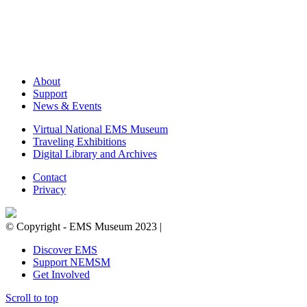
About
Support
News & Events
Virtual National EMS Museum
Traveling Exhibitions
Digital Library and Archives
Contact
Privacy
© Copyright - EMS Museum 2023 |
Privacy Policy.
Cookie Notice.
D
Discover EMS
Support NEMSM
Get Involved
Scroll to top