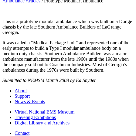
Ambulance Articles
/
Prototype Modular Ambulance
This is a prototype modular ambulance which was built on a Dodge
chassis by the late Southern Ambulance Builders of LaGrange,
Georgia.
It was called a “Medical Package Unit” and represented one of the
early attempts to build a Type I modular ambulance body on a
medium duty chassis. Southern Ambulance Builders was a major
ambulance manufacturer from the late 1960s until the 1980s when
the company sold out to Coachman Industries. Most of Georgia’s
ambulances during the 1970s were built by Southern.
Submitted to NEMSM March 2008 by Ed Snyder
About
Support
News & Events
Virtual National EMS Museum
Traveling Exhibitions
Digital Library and Archives
Contact