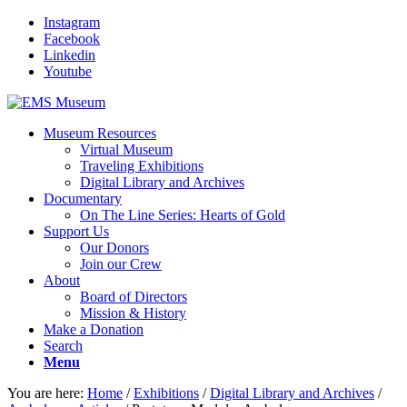
Instagram
Facebook
Linkedin
Youtube
Museum Resources
Virtual Museum
Traveling Exhibitions
Digital Library and Archives
Documentary
On The Line Series: Hearts of Gold
Support Us
Our Donors
Join our Crew
About
Board of Directors
Mission & History
Make a Donation
Search
Menu
You are here:
Home
/
Exhibitions
/
Digital Library and Archives
/