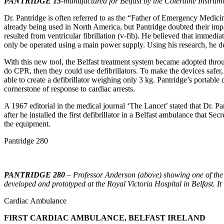
PANTRIDGE 15
-manufactured for Belfast by the Coleraine Instrum
Dr. Pantridge is often referred to as the “Father of Emergency Medic
already being used in North America, but Pantridge doubted their impa
resulted from ventricular fibrillation (v-fib). He believed that immedi
only be operated using a main power supply. Using his research, he dev
With this new tool, the Belfast treatment system became adopted throug
do CPR, then they could use defibrillators. To make the devices safe
able to create a defibrillator weighing only 3 kg. Pantridge’s portable
cornerstone of response to cardiac arrests.
A 1967 editorial in the medical journal ‘The Lancet’ stated that Dr.
after he installed the first defibrillator in a Belfast ambulance that
the equipment.
Pantridge 280
PANTRIDGE 280
– Professor Anderson (above) showing one of the 
developed and prototyped at the Royal Victoria Hospital in Belfast. It
Cardiac Ambulance
FIRST CARDIAC AMBULANCE, BELFAST IRELAND