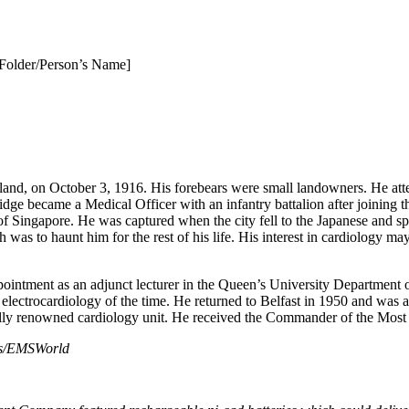
Folder/Person’s Name]
and, on October 3, 1916. His forebears were small landowners. He att
idge became a Medical Officer with an infantry battalion after joining 
 of Singapore. He was captured when the city fell to the Japanese and 
as to haunt him for the rest of his life. His interest in cardiology ma
ppointment as an adjunct lecturer in the Queen’s University Department o
lectrocardiology of the time. He returned to Belfast in 1950 and was 
ionally renowned cardiology unit. He received the Commander of the Mos
s/EMSWorld