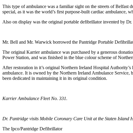
This type of ambulance was a familiar sight on the streets of Belfast
special, as it was the world’s first purpose-built cardiac ambulance, w
Also on display was the original portable defibrillator invented by Dr
Mr. Bell and Mr. Warwick borrowed the Pantridge Portable Defibrillato
The original Karrier ambulance was purchased by a generous donati
Power Station, and was finished in the blue colour scheme of Northern 
After restoration in it’s original Northern Ireland Hospital Authority’s 
ambulance. It is owned by the Northern Ireland Ambulance Service, b
been dedicated in maintaining it in its original condition.
Karrier Ambulance Fleet No. 331.
Dr. Pantridge visits Mobile Coronary Care Unit at the Staten Island H
The Ipco/Pantridge Defibrillator