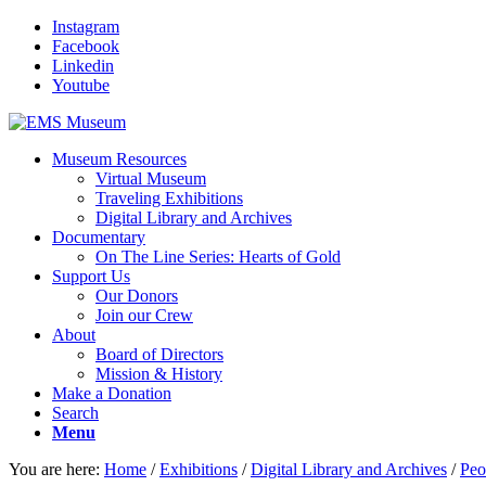
Instagram
Facebook
Linkedin
Youtube
Museum Resources
Virtual Museum
Traveling Exhibitions
Digital Library and Archives
Documentary
On The Line Series: Hearts of Gold
Support Us
Our Donors
Join our Crew
About
Board of Directors
Mission & History
Make a Donation
Search
Menu
You are here:
Home
/
Exhibitions
/
Digital Library and Archives
/
Peo