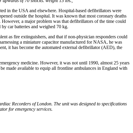
 upwards of 70 shocks. weight 15 lbs.,
pted in the USA and elsewhere. Hospital-based defibrillators were
appened outside the hospital. It was known that most coronary deaths
t. However, a major problem was that defibrillators of the time could
d by car batteries and weighed 70 kg.
ent as fire extinguishers, and that if non-physician responders could
er harnessing a miniature capacitor manufactured for NASA, he was
ment, it has become the automated external defibrillator (AED), the
d emergency medicine. However, it was not until 1990, almost 25 years
to be made available to equip all frontline ambulances in England with
rdiac Recorders of London. The unit was designed to specifications
llator for emergency services.