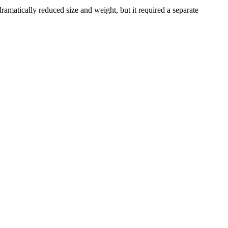
 dramatically reduced size and weight, but it required a separate