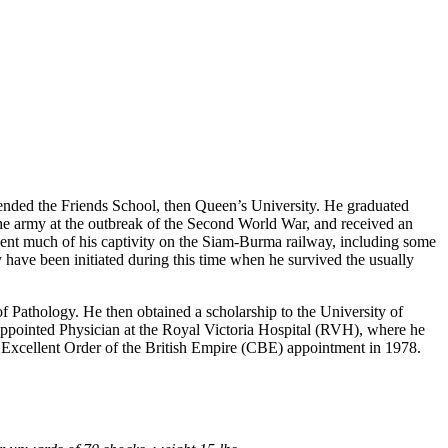
ended the Friends School, then Queen’s University. He graduated
the army at the outbreak of the Second World War, and received an
spent much of his captivity on the Siam-Burma railway, including some
y have been initiated during this time when he survived the usually
f Pathology. He then obtained a scholarship to the University of
appointed Physician at the Royal Victoria Hospital (RVH), where he
t Excellent Order of the British Empire (CBE) appointment in 1978.