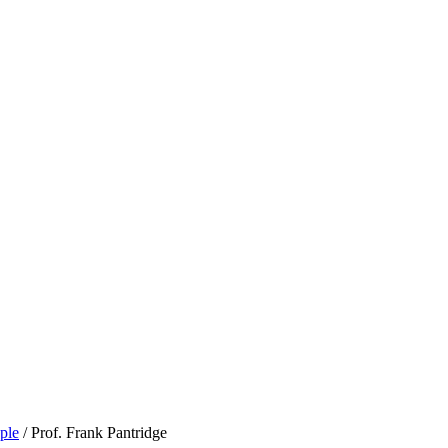
ple
/
Prof. Frank Pantridge