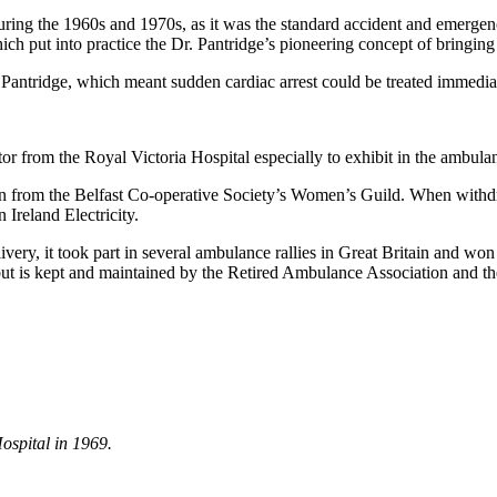
 during the 1960s and 1970s, as it was the standard accident and emerg
hich put into practice the Dr. Pantridge’s pioneering concept of bringin
. Pantridge, which meant sudden cardiac arrest could be treated immediate
r from the Royal Victoria Hospital especially to exhibit in the ambula
on from the Belfast Co-operative Society’s Women’s Guild. When withd
Ireland Electricity.
livery, it took part in several ambulance rallies in Great Britain and won
ut is kept and maintained by the Retired Ambulance Association and t
ospital in 1969.