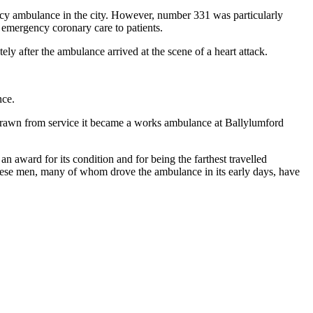
ency ambulance in the city. However, number 331 was particularly
g emergency coronary care to patients.
ly after the ambulance arrived at the scene of a heart attack.
nce.
rawn from service it became a works ambulance at Ballylumford
 an award for its condition and for being the farthest travelled
hese men, many of whom drove the ambulance in its early days, have