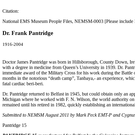
Citation:
National EMS Museum People Files, NEMSM-0003 [Please include 
Dr. Frank Pantridge
1916-2004
Doctor James Pantridge was born in Hillsborough, County Down, Irel
with a degree in medicine from Queen’s University in 1939. Dr. Pantr
immediate award of the Military Cross for his work during the Battle
months in the notorious “death camp”, Tanbaya,- an experience, which w
fatal cardiac beri-beri.
Dr. Pantridge returned to Belfast in 1945, but could obtain only an a
Michigan where he worked with F. N. Wilson, the world authority on e
remained until his retired in 1982, quickly establishing an internat
Submitted to NEMSM August 2011 by
Mark Peck EMT-P and Cygnu
Pantridge 15