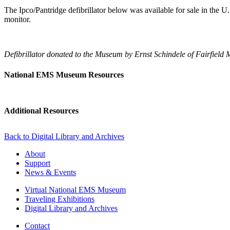
The Ipco/Pantridge defibrillator below was available for sale in the U.S
monitor.
Defibrillator donated to the Museum by Ernst Schindele of Fairfield 
National EMS Museum Resources
Additional Resources
Back to Digital Library and Archives
About
Support
News & Events
Virtual National EMS Museum
Traveling Exhibitions
Digital Library and Archives
Contact