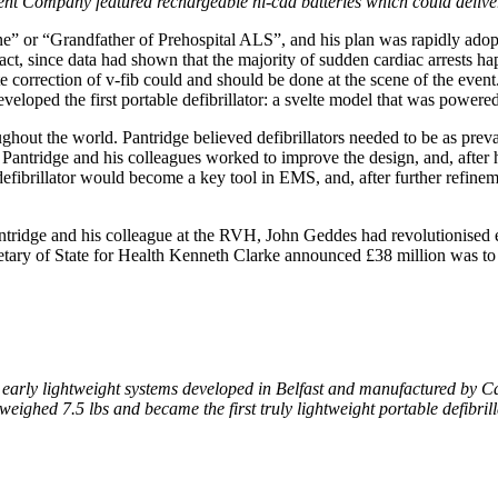
ent Company featured rechargeable ni-cad batteries which could deliver
ine” or “Grandfather of Prehospital ALS”, and his plan was rapidly ado
ct, since data had shown that the majority of sudden cardiac arrests h
ate correction of v-fib could and should be done at the scene of the even
eloped the first portable defibrillator: a svelte model that was powere
hout the world. Pantridge believed defibrillators needed to be as preval
r, Pantridge and his colleagues worked to improve the design, and, aft
 defibrillator would become a key tool in EMS, and, after further refine
 Pantridge and his colleague at the RVH, John Geddes had revolutionise
 Secretary of State for Health Kenneth Clarke announced £38 million was 
early lightweight systems developed in Belfast and manufactured by Ca
 weighed 7.5 lbs and became the first truly lightweight portable defibri