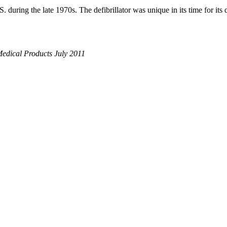
. during the late 1970s. The defibrillator was unique in its time for its
Medical Products July 2011