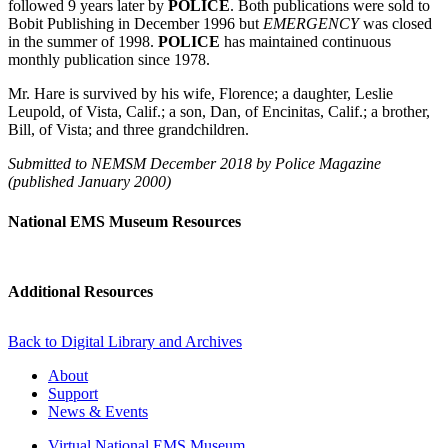
followed 9 years later by
POLICE
. Both publications were sold to
Bobit Publishing in December 1996 but
EMERGENCY
was closed
in the summer of 1998.
POLICE
has maintained continuous
monthly publication since 1978.
Mr. Hare is survived by his wife, Florence; a daughter, Leslie
Leupold, of Vista, Calif.; a son, Dan, of Encinitas, Calif.; a brother,
Bill, of Vista; and three grandchildren.
Submitted to NEMSM December 2018 by Police Magazine
(published January 2000)
National EMS Museum Resources
Additional Resources
Back to Digital Library and Archives
About
Support
News & Events
Virtual National EMS Museum