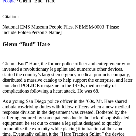
People
/
Glenn “Bud” Hare
Citation:
National EMS Museum People Files, NEMSM-0003 [Please
include Folder/Person’s Name]
Glenn
“
Bud
”
Hare
Glenn “Bud” Hare, the former police officer and entrepreneur who
invented a revolutionary leg splint and numerous other devices,
started the country’s largest emergency medical products company,
distributed a massive catalog to help support the enterprise, and later
launched
POLICE
magazine in the 1970s, died recently of
complications following a heart attack. He was 68.
As a young San Diego police officer in the ’60s, Mr. Hare shared
ambulance-driving duties with fellow officers when a new medical
response division in the department was created. Bothered by the
suffering endured by some patients due to the lack of sophisticated
equipment, he set out to create a leg splint designed to quickly
immobilize the extremity while placing it in traction at the same
time. Eventually calling it the “Hare Traction Splint,” the device