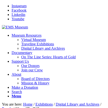
Instagram
Facebook
Linkedin
Youtube
Museum Resources
Virtual Museum
Traveling Exhibitions
Digital Library and Archives
Documentary
On The Line Series: Hearts of Gold
Support Us
Our Donors
Join our Crew
About
Board of Directors
Mission & History
Make a Donation
Search
Menu
You are here:
Home
/
Exhibitions
/
Digital Library and Archives
/