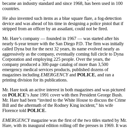
became an industry standard and since 1968, has been used in 100
countries.
He also invented such items as a blue square flare, a fog-detection
device and was ahead of his time in designing a police pistol that if
stripped from an officer by an assailant, could not be fired.
Mr. Hare’s company — founded in 1967 — was started after his
nearly 6-year tenure with the San Diego P.D. The firm was initially
called Dyna but for the next 32 years, its name evolved nearly as
aggressively as the company, eventually coming full circle to Dyna
Corporation and employing 225 people. Over the years, the
company produced a 300-page catalog of more than 3,500
emergency medical services products, published dozens of
magazines including
EMERGENCY
and
POLICE
, and ran a
printing division for its publications.
Mr. Hare took an active interest in both magazines and was pictured
on
POLICE
‘s June 1991 cover with then President George Bush.
Mr. Hare had been “invited to the White House to discuss the Crime
Bill and the aftermath of the Rodney King incident,” his wife
Florence told
POLICE
.
EMERGENCY
magazine was the first of the two titles started by Mr.
Hare, with its inaugural edition rolling off the presses in 1969. It was