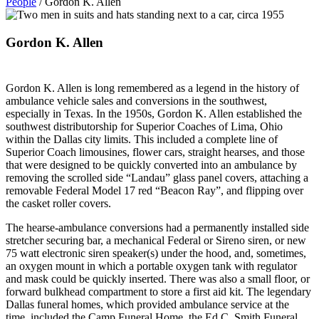
People
/
Gordon K. Allen
Gordon K. Allen
Gordon K. Allen is long remembered as a legend in the history of
ambulance vehicle sales and conversions in the southwest,
especially in Texas. In the 1950s, Gordon K. Allen established the
southwest distributorship for Superior Coaches of Lima, Ohio
within the Dallas city limits. This included a complete line of
Superior Coach limousines, flower cars, straight hearses, and those
that were designed to be quickly converted into an ambulance by
removing the scrolled side “Landau” glass panel covers, attaching a
removable Federal Model 17 red “Beacon Ray”, and flipping over
the casket roller covers.
The hearse-ambulance conversions had a permanently installed side
stretcher securing bar, a mechanical Federal or Sireno siren, or new
75 watt electronic siren speaker(s) under the hood, and, sometimes,
an oxygen mount in which a portable oxygen tank with regulator
and mask could be quickly inserted. There was also a small floor, or
forward bulkhead compartment to store a first aid kit. The legendary
Dallas funeral homes, which provided ambulance service at the
time, included the Camp Funeral Home, the Ed C. Smith Funeral