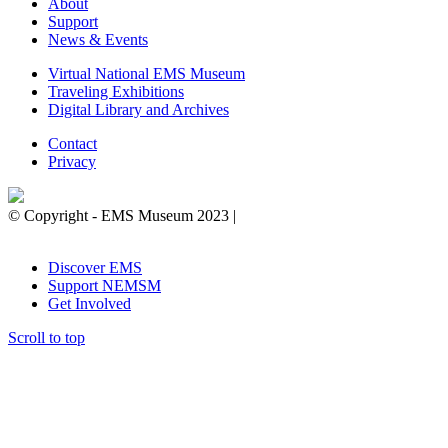
About
Support
News & Events
Virtual National EMS Museum
Traveling Exhibitions
Digital Library and Archives
Contact
Privacy
© Copyright - EMS Museum 2023 |
Privacy Policy.
Cookie
Notice.
Do Not Sell My Personal Information.
Discover EMS
Support NEMSM
Get Involved
Scroll to top