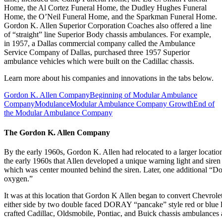
Home, the Al Cortez Funeral Home, the Dudley Hughes Funeral
Home, the O’Neil Funeral Home, and the Sparkman Funeral Home.
Gordon K. Allen Superior Corporation Coaches also offered a line
of “straight” line Superior Body chassis ambulances. For example,
in 1957, a Dallas commercial company called the Ambulance
Service Company of Dallas, purchased three 1957 Superior
ambulance vehicles which were built on the Cadillac chassis.
Learn more about his companies and innovations in the tabs below.
Gordon K. Allen Company
Beginning of Modular Ambulance
Company
Modulance
Modular Ambulance Company Growth
End of
the Modular Ambulance Company
The Gordon K. Allen Company
By the early 1960s, Gordon K. Allen had relocated to a larger locat
the early 1960s that Allen developed a unique warning light and sire
which was center mounted behind the siren. Later, one additional “Do-R
oxygen.”
It was at this location that Gordon K Allen began to convert Chevro
either side by two double faced DORAY “pancake” style red or blue l
crafted Cadillac, Oldsmobile, Pontiac, and Buick chassis ambulances a