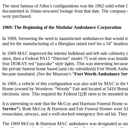
The most famous of Allen’s configurations was the 1962 solid white
documented in 16mm newsreel footage from that date. The company co
were purchased.
1969: The Beginning of the Modular Ambulance Corporation
In 1969, foreseeing the need to manufacture ambulances that would 
and for the manufacturing of a fiberglass raised roof for a 54″ hea
In 1969 MAC improved the interior bulkhead and left side cabinetry de
siren, then a Federal PA15 “Director” model 75 watt siren was instal
four DORAY red “pancake” style lights. This was interesting becaus
the private funeral home based (and city subsidized) Fort Worth Amb
became mandated. (See the Museum’s “
Fort Worth Ambulance Ser
In 1969, a vehicle of this configuration was also sold by MAC to t
Home (owned by Woodrow “Woody” Fair and located at 5416 Benningt
electronic siren. This required the Federal Q2B siren to be mounted i
It is interesting to note that the McCoy and Harrison Funeral Home w
Service”
). Both McCoy & Harrison and Fair Funeral Homes were Afric
resuscitator, airways, and a well-stocked emergency first aid kit. Th
The 1969 McCoy & Harrison MAC ambulance was designated as unit “11