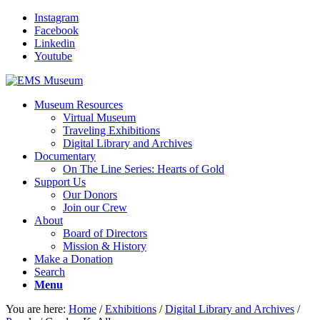
Instagram
Facebook
Linkedin
Youtube
Museum Resources
Virtual Museum
Traveling Exhibitions
Digital Library and Archives
Documentary
On The Line Series: Hearts of Gold
Support Us
Our Donors
Join our Crew
About
Board of Directors
Mission & History
Make a Donation
Search
Menu
You are here:
Home
/
Exhibitions
/
Digital Library and Archives
/