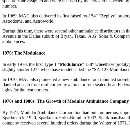
specific zone assigned and were licensed by the city and inspected b
number.
In 1969, MAC also delivered its first raised roof 54″ “Zephyr” pro
Astrodome, and Astroworld.
During this time, there were several other ambulance distributors i
Avenue in the Dallas suburb of Bryan, Texas. A.G. Solar & Company 
ambulances.
1970: The Modulance
In early 1970, the first Type 1 “
Modulance
” 138″ wheelbase prototyp
slightly shorter 127″ wheelbase model called the “SA-127 Modulance”
In 1970, MAC also pioneered a new ambulance roof mounted siren/lig
flanked at each front roof corner by a three or four sealed-bead Fe
lights for the rear corners.
1970s and 1980s: The Growth of Modular Ambulance Company
By 1971, Modular Ambulance Corporation had built numerous, improve
Sparkman in 1920, Sparkman-Holtz-Brand in 1933, Sparkman-Brand in 
company received several hundred orders during the Winter of 1971. 