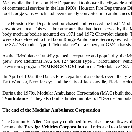
Meanwhile, the Houston Fire Department took over the city-wide ambul
of commercial services in the late 1960s. Houston Fire Department D
roof Dodge vans which had been quickly converted into ambulances by 
The Houston Fire Department purchased and received the first “Modula
downtown area. This was the same area that had been served by the 
body modular bodies mounted on 1971 and 1972 Chevrolet chassis. Two
were also delivered to the Baton Rouge Ambulance Service, owned by 
the SA-138 model Type 1 “Modulance” on a Chevy or GMC chassis 
As the “Modulance” rapidly gained acceptance and popularity, the Mo
grew. Two additional 1972 SA-127 model Type 1 “Modulance” vehicles
television’s program “
EMERGENCY!
featured a “Modulance” SA-13
In April of 1972, the Dallas Fire Department also took over all cit
East Windsor, New Jersey; and the City of Jacksonville, Florida or
During the 1970s, Modular Ambulance Corporation (MAC) built thous
“
Vanbulance
.” They also built a limited number of “Rescue” ambula
The end of the Modular Ambulance Corporation
The Gordon K. Allen Company continued forward as the southwest dist
became the
Prestige Vehicles Corporation
and relocated to a large