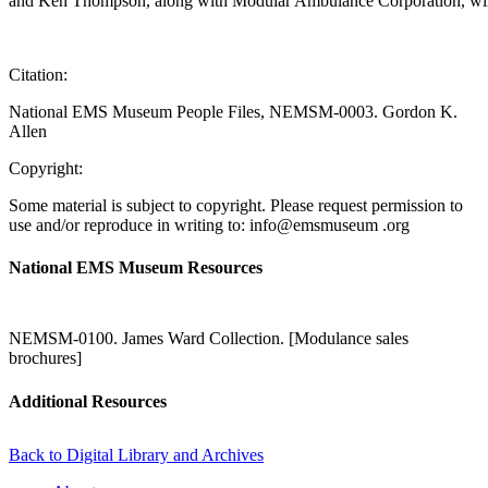
and Ken Thompson, along with Modular Ambulance Corporation, will 
Citation:
National EMS Museum People Files, NEMSM-0003. Gordon K.
Allen
Copyright:
Some material is subject to copyright. Please request permission to
use and/or reproduce in writing to: info@emsmuseum .org
National EMS Museum Resources
NEMSM-0100. James Ward Collection. [Modulance sales
brochures]
Additional Resources
Back to Digital Library and Archives