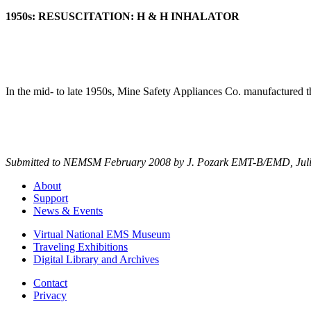
1950s: RESUSCITATION: H & H INHALATOR
In the mid- to late 1950s, Mine Safety Appliances Co. manufactured 
Submitted to NEMSM February 2008 by
J. Pozark EMT-B/EMD,
Jul
About
Support
News & Events
Virtual National EMS Museum
Traveling Exhibitions
Digital Library and Archives
Contact
Privacy