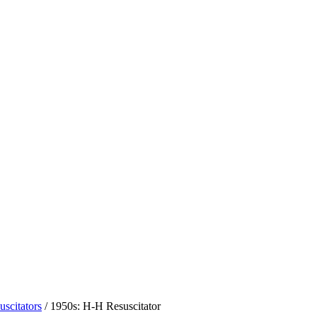
uscitators
/
1950s: H-H Resuscitator