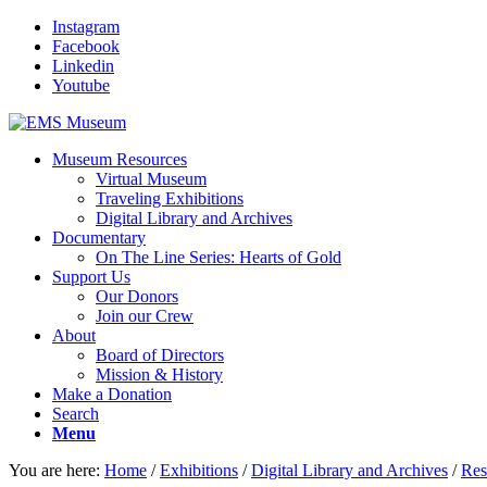
Instagram
Facebook
Linkedin
Youtube
Museum Resources
Virtual Museum
Traveling Exhibitions
Digital Library and Archives
Documentary
On The Line Series: Hearts of Gold
Support Us
Our Donors
Join our Crew
About
Board of Directors
Mission & History
Make a Donation
Search
Menu
You are here:
Home
/
Exhibitions
/
Digital Library and Archives
/
Res