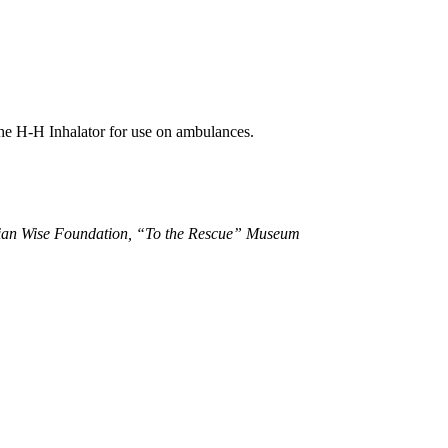
the H-H Inhalator for use on ambulances.
ian Wise Foundation, “To the Rescue” Museum