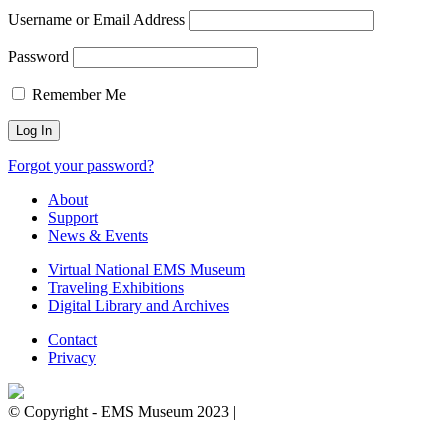
Username or Email Address
Password
Remember Me
Forgot your password?
About
Support
News & Events
Virtual National EMS Museum
Traveling Exhibitions
Digital Library and Archives
Contact
Privacy
© Copyright - EMS Museum 2023 |
Privacy Policy.
Cookie
Notice.
Do Not Sell My Personal Information.