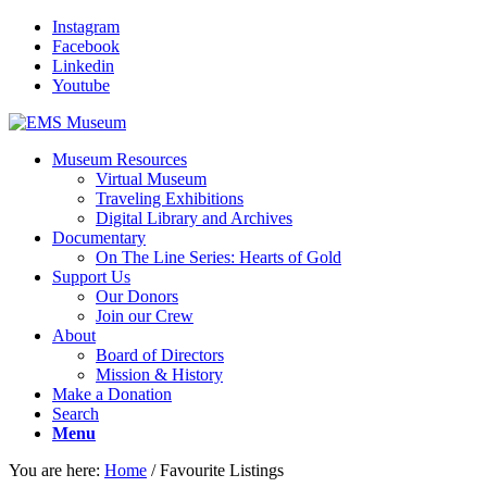
Instagram
Facebook
Linkedin
Youtube
Museum Resources
Virtual Museum
Traveling Exhibitions
Digital Library and Archives
Documentary
On The Line Series: Hearts of Gold
Support Us
Our Donors
Join our Crew
About
Board of Directors
Mission & History
Make a Donation
Search
Menu
You are here:
Home
/
Favourite Listings