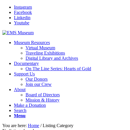
Instagram
Facebook
Linkedin
Youtube
Museum Resources
Virtual Museum
Traveling Exhibitions
Digital Library and Archives
Documentary
On The Line Series: Hearts of Gold
Support Us
Our Donors
Join our Crew
About
Board of Directors
Mission & History
Make a Donation
Search
Menu
You are here:
Home
/
Listing Category