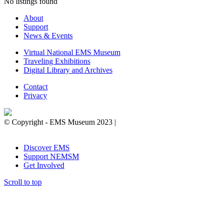
No listings found
About
Support
News & Events
Virtual National EMS Museum
Traveling Exhibitions
Digital Library and Archives
Contact
Privacy
© Copyright - EMS Museum 2023 |
Privacy Policy.
Cookie
Notice.
Do Not Sell My Personal Information.
Discover EMS
Support NEMSM
Get Involved
Scroll to top