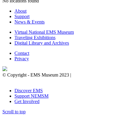
No locations found
About
Support
News & Events
Virtual National EMS Museum
Traveling Exhibitions
Digital Library and Archives
Contact
Privacy
© Copyright - EMS Museum 2023 |
Privacy Policy.
Cookie
Notice.
Do Not Sell My Personal Information.
Discover EMS
Support NEMSM
Get Involved
Scroll to top