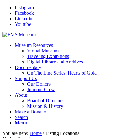
Instagram
Facebook
Linkedin
Youtube
Museum Resources
Virtual Museum
Traveling Exhibitions
Digital Library and Archives
Documentary
On The Line Series: Hearts of Gold
Support Us
Our Donors
Join our Crew
About
Board of Directors
Mission & History
Make a Donation
Search
Menu
You are here:
Home
/
Listing Locations