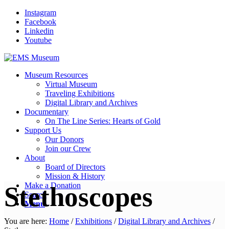
Instagram
Facebook
Linkedin
Youtube
Museum Resources
Virtual Museum
Traveling Exhibitions
Digital Library and Archives
Documentary
On The Line Series: Hearts of Gold
Support Us
Our Donors
Join our Crew
About
Board of Directors
Mission & History
Make a Donation
Stethoscopes
Search
Menu
You are here:
Home
/
Exhibitions
/
Digital Library and Archives
/