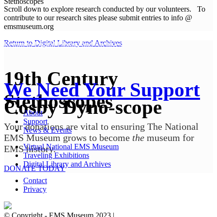
Stethoscopes
Scroll down to explore research conducted by our volunteers. To
contribute to our research sites please submit entries to info @
emsmuseum.org
Return to Digital Library and Archives
Return to Digital Library and Archives
19th Century
We Need Your Support
Stethoscopes
Cosby Dyno-scope
About
Support
Your donations are vital to ensuring The National
News & Events
EMS Museum grows to become
the
museum for
Virtual National EMS Museum
EMS history.
Traveling Exhibitions
Digital Library and Archives
DONATE TODAY
Contact
Privacy
© Copyright - EMS Museum 2023 |
Privacy Policy.
Cookie